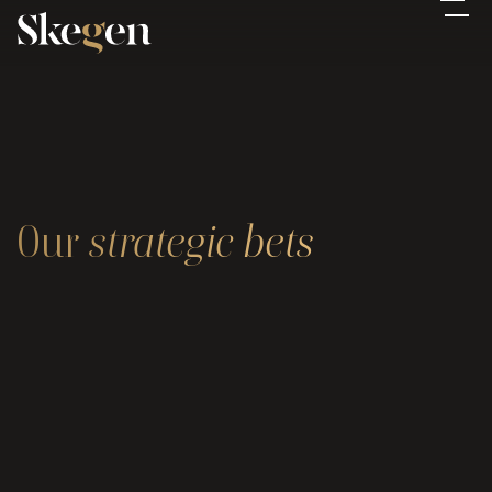
Our 
strategic
bets