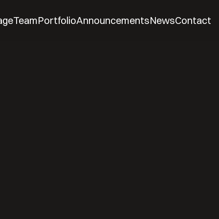
age
Team
Portfolio
Announcements
News
Contact