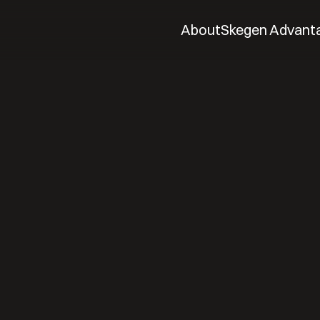
About
Skegen Advant