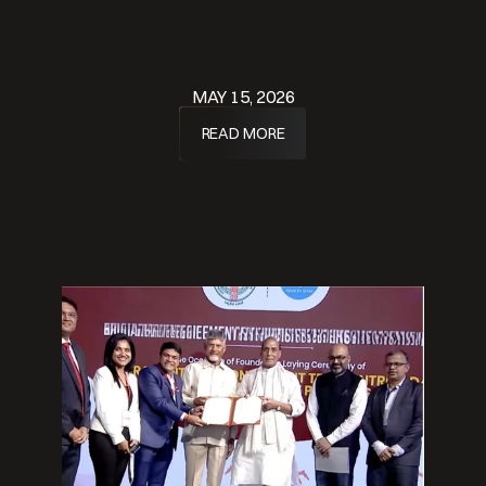
MAY 15, 2026
READ MORE