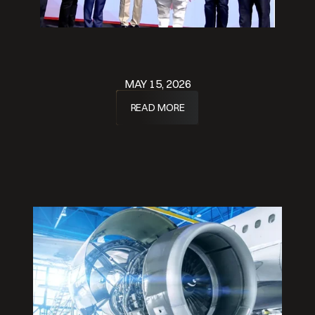
MAY 15, 2026
READ MORE