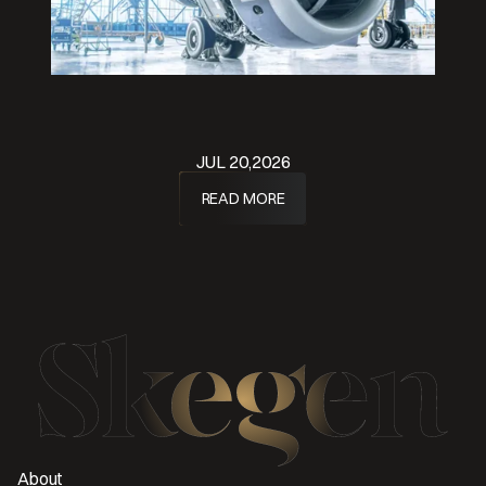
JUL 20,2026
READ MORE
About